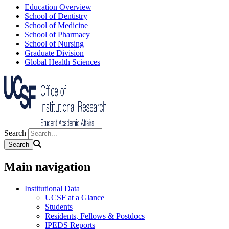
Education Overview
School of Dentistry
School of Medicine
School of Pharmacy
School of Nursing
Graduate Division
Global Health Sciences
Search
Main navigation
Institutional Data
UCSF at a Glance
Students
Residents, Fellows & Postdocs
IPEDS Reports