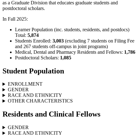
as a Graduate Division that educates graduate students and
postdoctoral scholars.
In Fall 2025:
Learner Population (inc. students, residents, and postdocs)
Total:
5,874
Students Enrolled:
3,003
(excluding 7 students on Filing Fee
and 267 students off-campus in joint programs)
Medical, Dental and Pharmacy Residents and Fellows:
1,786
Postdoctoral Scholars:
1,085
Student Population
ENROLLMENT
GENDER
RACE AND ETHNICITY
OTHER CHARACTERISTICS
Residents and Clinical Fellows
GENDER
RACE AND ETHNICITY