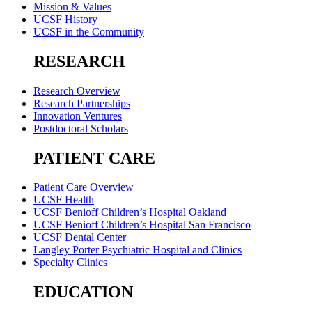
Mission & Values
UCSF History
UCSF in the Community
RESEARCH
Research Overview
Research Partnerships
Innovation Ventures
Postdoctoral Scholars
PATIENT CARE
Patient Care Overview
UCSF Health
UCSF Benioff Children’s Hospital Oakland
UCSF Benioff Children’s Hospital San Francisco
UCSF Dental Center
Langley Porter Psychiatric Hospital and Clinics
Specialty Clinics
EDUCATION