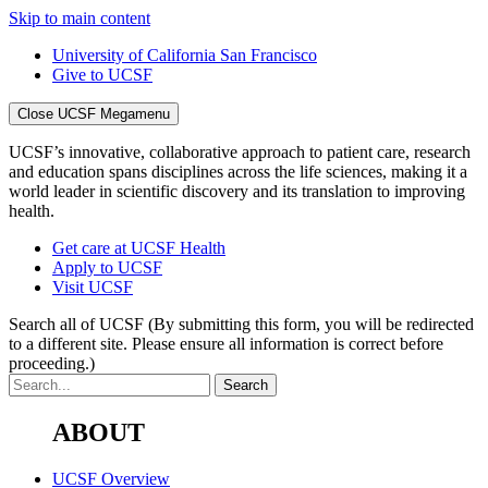
Skip to main content
University of California San Francisco
Give to UCSF
Close UCSF Megamenu
UCSF’s innovative, collaborative approach to patient care, research
and education spans disciplines across the life sciences, making it a
world leader in scientific discovery and its translation to improving
health.
Get care at UCSF Health
Apply to UCSF
Visit UCSF
Search all of UCSF
(By submitting this form, you will be redirected
to a different site. Please ensure all information is correct before
proceeding.)
ABOUT
UCSF Overview