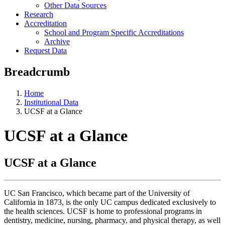
Other Data Sources
Research
Accreditation
School and Program Specific Accreditations
Archive
Request Data
Breadcrumb
Home
Institutional Data
UCSF at a Glance
UCSF at a Glance
UCSF at a Glance
UC San Francisco, which became part of the University of
California in 1873, is the only UC campus dedicated exclusively to
the health sciences. UCSF is home to professional programs in
dentistry, medicine, nursing, pharmacy, and physical therapy, as well